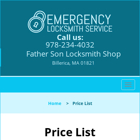
Call us:
978-234-4032
Father Son Locksmith Shop
Billerica, MA 01821
T
o
g
Home
>
Price List
g
l
e
n
Price List
a