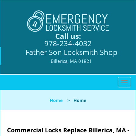
Call us:
978-234-4032
Father Son Locksmith Shop
Billerica, MA 01821
T
o
g
Home
>
Home
g
l
e
n
Commercial Locks Replace Billerica, MA -
a