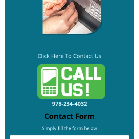
Click Here To Contact Us
978-234-4032
Contact Form
Simply fill the form below