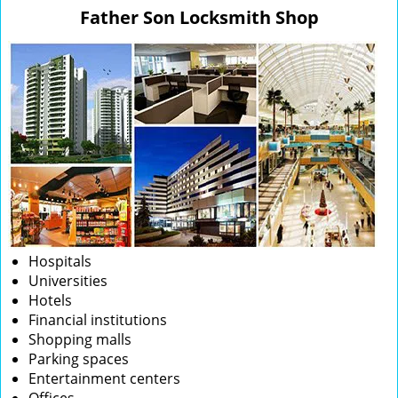
v
Father Son Locksmith Shop
i
g
a
t
i
o
n
Hospitals
Universities
Hotels
Financial institutions
Shopping malls
Parking spaces
Entertainment centers