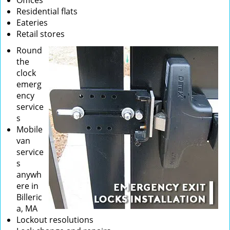
Offices
Residential flats
Eateries
Retail stores
Round
the
clock
emerg
ency
service
s
Mobile
van
service
s
anywh
ere in
Billeric
a, MA
Lockout resolutions