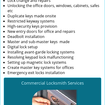
Lock change and repairs
Unlocking the office doors, windows, cabinets, safes
etc
Duplicate keys made onsite
Restricted keyway systems
High-security keys provision
New entry doors for office and repairs
Deadbolt installation
Master and sub-master keys made
Digital lock setup
Installing avant-garde locking systems
Resolving keypad lock malfunctioning
Setting up magnetic lock systems
Create master key systems for offices
Emergency exit locks installation
Commercial Locksmith Services