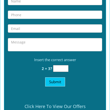
Insert the correct answer
2 + 3?
Click Here To View Our Offers