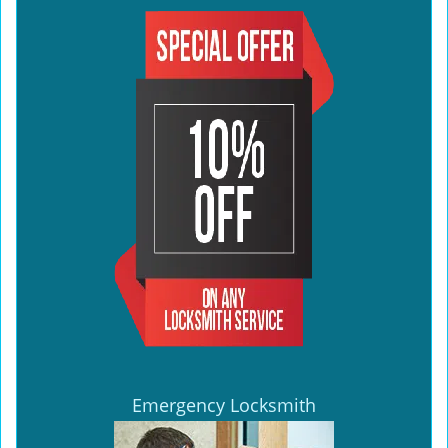
Emergency Locksmith