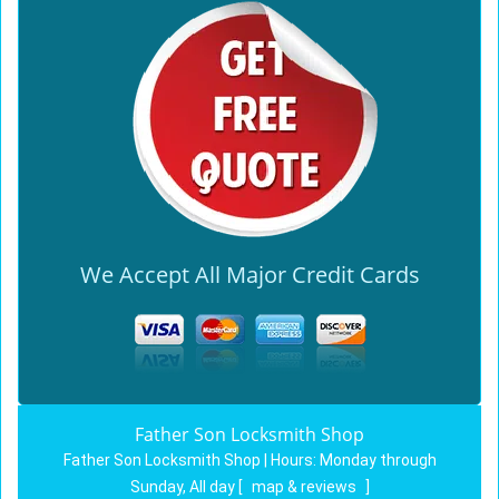
We Accept All Major Credit Cards
Father Son Locksmith Shop
Father Son Locksmith Shop | Hours:
Monday through
Sunday, All day
[
map & reviews
]