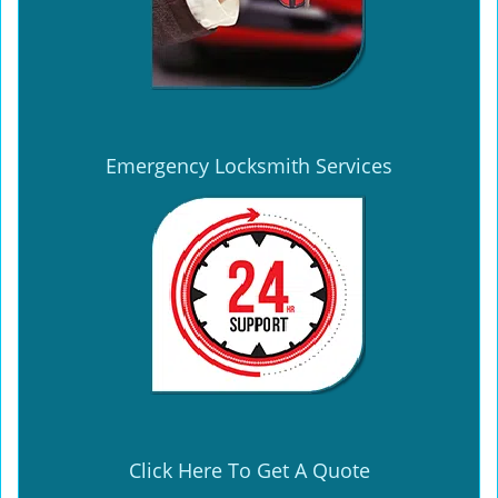
Emergency Locksmith Services
Click Here To Get A Quote